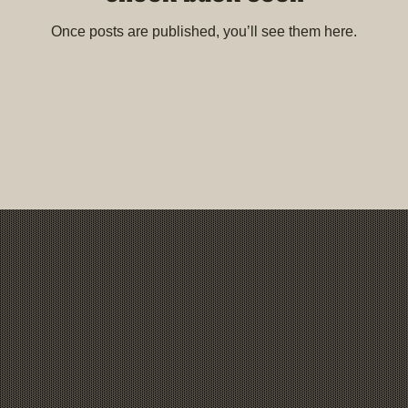
Once posts are published, you’ll see them here.