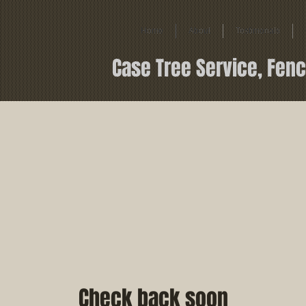
Home
About
Testimonals
Case Tree Service, Fenc
Check back soon