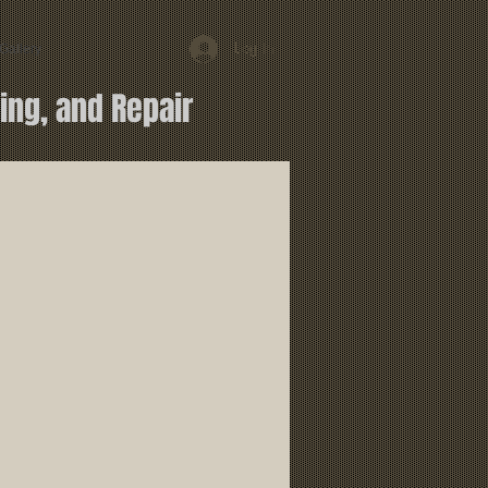
Log In
Gallery
ing, and Repair