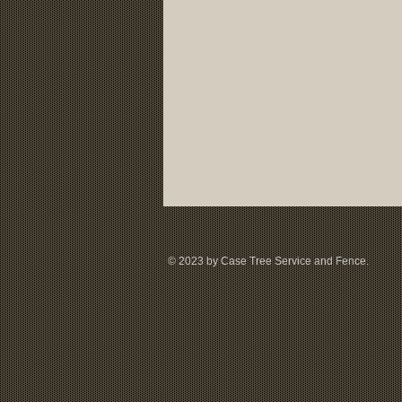
© 2023 by Case Tree Service and Fence.