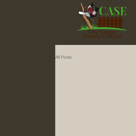
All Posts